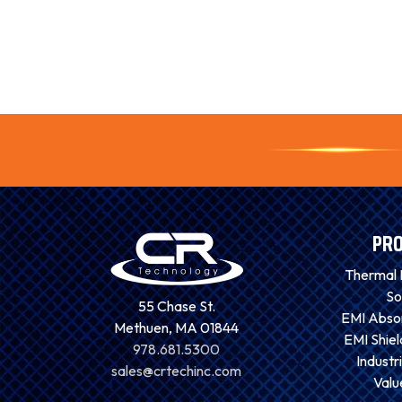
PR
Thermal
So
55 Chase St.
EMI Absor
Methuen, MA 01844
EMI Shiel
978.681.5300
Industri
sales@crtechinc.com
Val