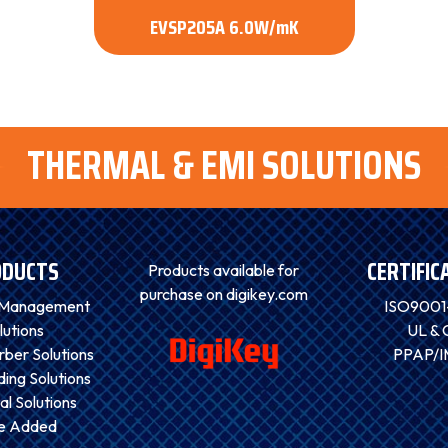
EVSP205A 6.0W/mK
THERMAL & EMI SOLUTIONS
ODUCTS
CERTIFIC
Products available for
purchase on digikey.com
 Management
ISO9001
lutions
UL & 
ber Solutions
PPAP/
ding Solutions
al Solutions
ue Added