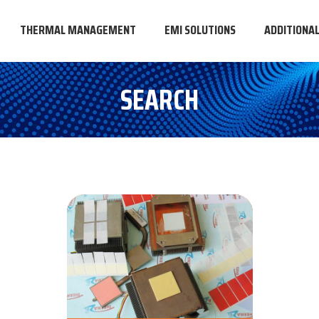
THERMAL MANAGEMENT
EMI SOLUTIONS
ADDITIONA
SEARCH