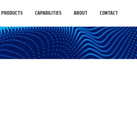
L PRODUCTS
CAPABILITIES
ABOUT
CONTACT