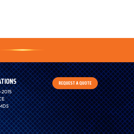
ATIONS
REQUEST A QUOTE
-2015
CE
IMDS