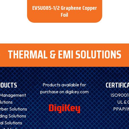
EVSU085-1/2 Graphene Copper
Foil
THERMAL & EMI SOLUTIONS
ODUCTS
CERTIFIC
Products available for
purchase on digikey.com
 Management
ISO9001
lutions
UL & 
ber Solutions
PPAP/
ding Solutions
al Solutions