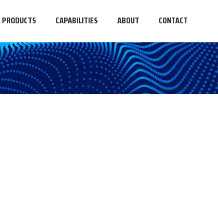
L PRODUCTS
CAPABILITIES
ABOUT
CONTACT