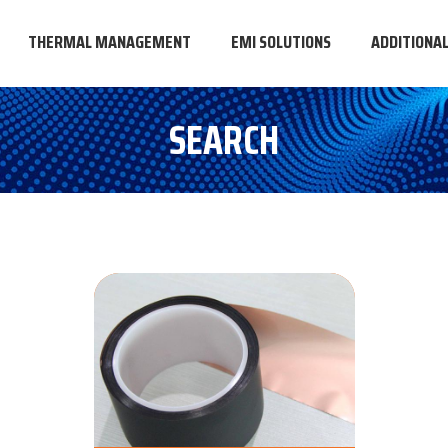
THERMAL MANAGEMENT
EMI SOLUTIONS
ADDITIONA
SEARCH