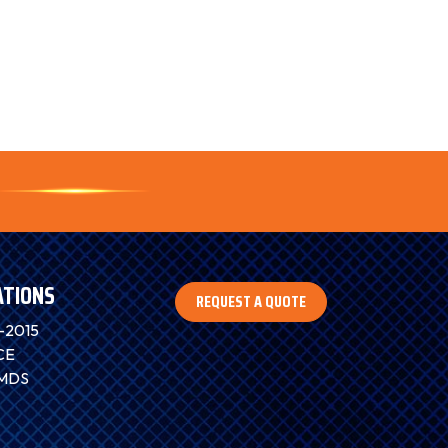
ATIONS
REQUEST A QUOTE
-2015
CE
IMDS