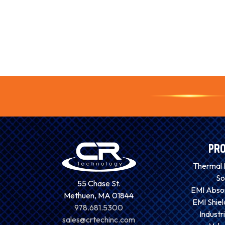
PR
Thermal
So
55 Chase St.
EMI Absor
Methuen, MA 01844
EMI Shiel
978.681.5300
Industri
sales@crtechinc.com