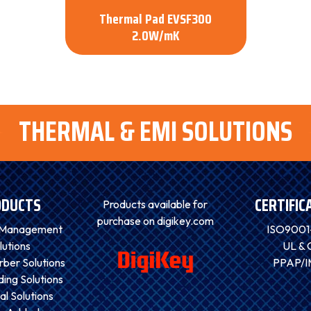
Thermal Pad EVSF300
2.0W/mK
THERMAL & EMI SOLUTIONS
ODUCTS
CERTIFIC
Products available for
purchase on digikey.com
 Management
ISO9001
lutions
UL & 
ber Solutions
PPAP/
ding Solutions
al Solutions