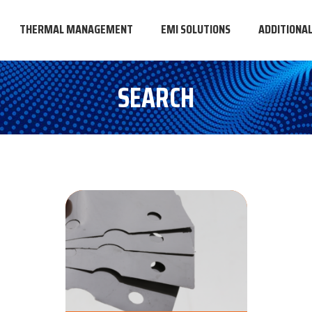
THERMAL MANAGEMENT
EMI SOLUTIONS
ADDITIONA
SEARCH