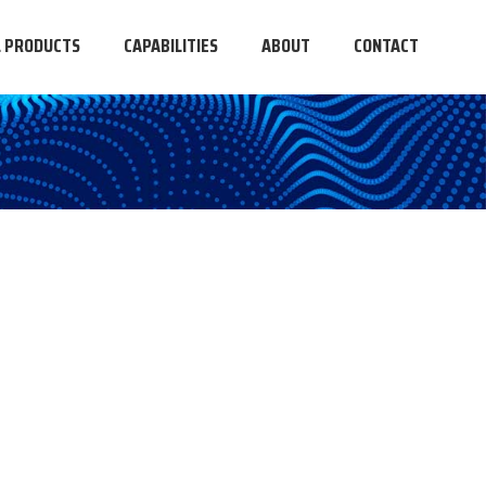
L PRODUCTS
CAPABILITIES
ABOUT
CONTACT