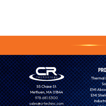
PR
Thermal
So
55 Chase St.
EMI Absor
Methuen, MA 01844
EMI Shiel
978.681.5300
Industri
sales@crtechinc.com