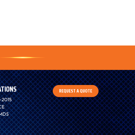
ATIONS
REQUEST A QUOTE
-2015
CE
IMDS