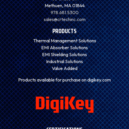
Methuen, MA 01844
978.681.5300
sales@crtechinc.com
PRODUCTS
Thermal Management Solutions
EMI Absorber Solutions
EMI Shielding Solutions
Industrial Solutions
Value Added
Products available for purchase on digikey.com