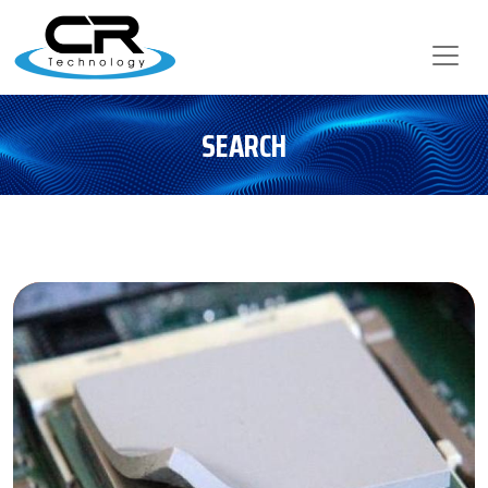
SEARCH