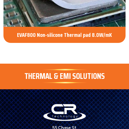
EVAF800 Non-silicone Thermal pad 8.0W/mK
THERMAL & EMI SOLUTIONS
55 Chase St.