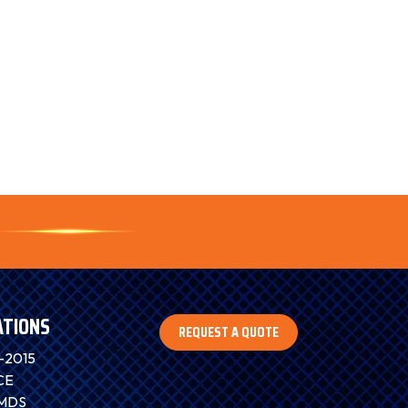
ATIONS
REQUEST A QUOTE
-2015
CE
IMDS