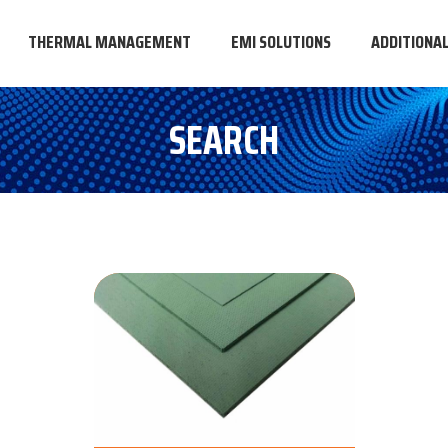
THERMAL MANAGEMENT
EMI SOLUTIONS
ADDITIONA
SEARCH