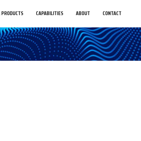
L PRODUCTS
CAPABILITIES
ABOUT
CONTACT