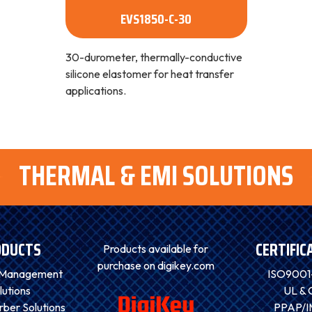
EVS1850-C-30
30-durometer, thermally-conductive
silicone elastomer for heat transfer
applications.
THERMAL & EMI SOLUTIONS
ODUCTS
CERTIFIC
Products available for
purchase on digikey.com
 Management
ISO9001
lutions
UL & 
ber Solutions
PPAP/