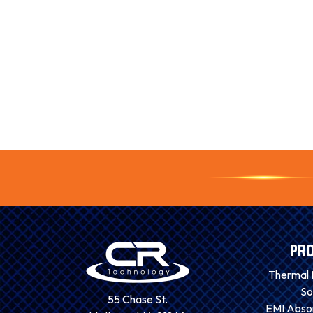
PR
Thermal
So
55 Chase St.
EMI Absor