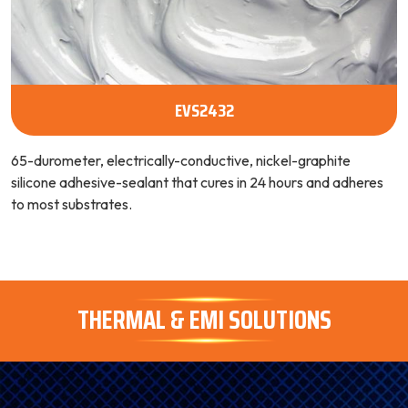
EVS2432
65-durometer, electrically-conductive, nickel-graphite
silicone adhesive-sealant that cures in 24 hours and adheres
to most substrates.
THERMAL & EMI SOLUTIONS