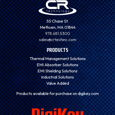
55 Chase St.
Methuen, MA 01844
978.681.5300
sales@crtechinc.com
PRODUCTS
Thermal Management Solutions
EMI Absorber Solutions
EMI Shielding Solutions
Industrial Solutions
Value Added
Products available for purchase on digikey.com