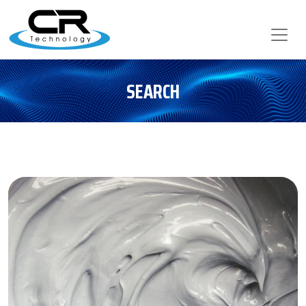
SEARCH