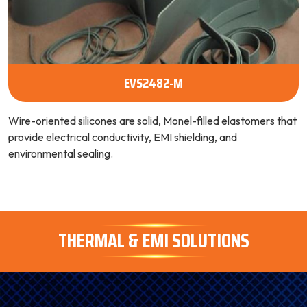
EVS2482-M
Wire-oriented silicones are solid, Monel-filled elastomers that
provide electrical conductivity, EMI shielding, and
environmental sealing.
THERMAL & EMI SOLUTIONS