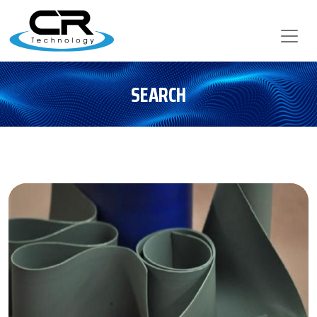
SEARCH