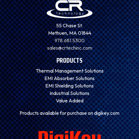
55 Chase St.
Methuen, MA 01844
978.681.5300
sales@crtechinc.com
PRODUCTS
Thermal Management Solutions
EMI Absorber Solutions
EMI Shielding Solutions
Industrial Solutions
Value Added
Products available for purchase on digikey.com