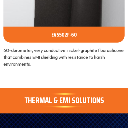
EVS502F-60
60-durometer, very conductive, nickel-graphite fluorosilicone
that combines EMI shielding with resistance to harsh
environments.
THERMAL & EMI SOLUTIONS