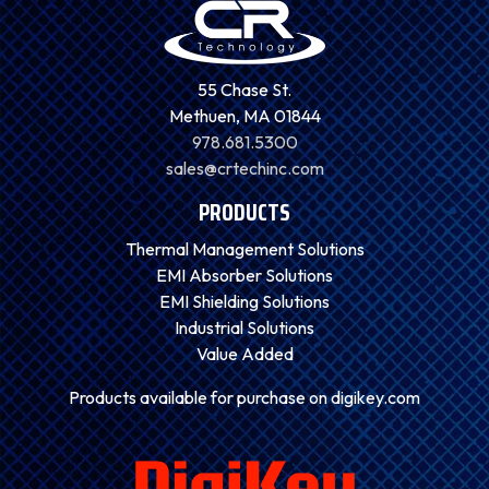
55 Chase St.
Methuen, MA 01844
978.681.5300
sales@crtechinc.com
PRODUCTS
Thermal Management Solutions
EMI Absorber Solutions
EMI Shielding Solutions
Industrial Solutions
Value Added
Products available for purchase on digikey.com