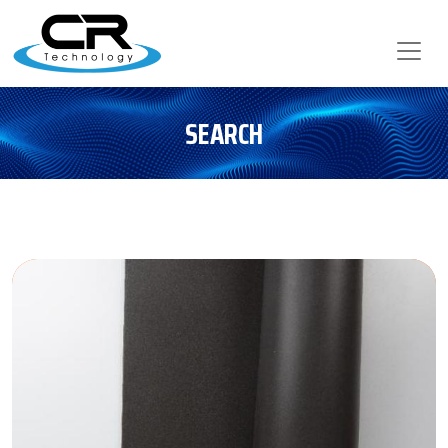
SEARCH