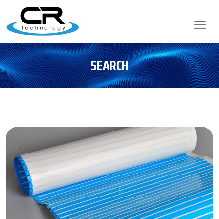
SEARCH