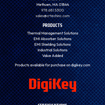
Methuen, MA 01844
978.681.5300
sales@crtechinc.com
PRODUCTS
Thermal Management Solutions
EMI Absorber Solutions
EMI Shielding Solutions
Industrial Solutions
Value Added
Products available for purchase on digikey.com