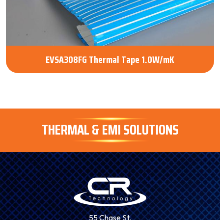
EVSA308FG Thermal Tape 1.0W/mK
THERMAL & EMI SOLUTIONS
55 Chase St.