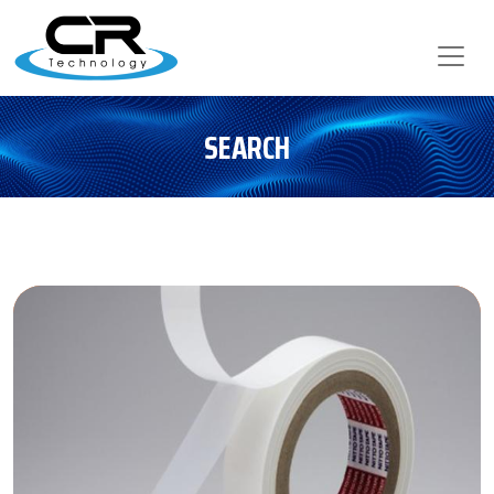
SEARCH