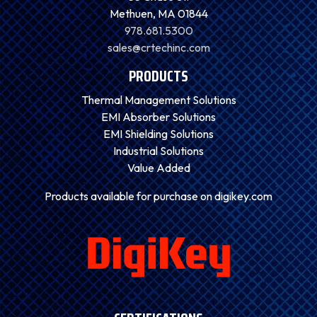
Methuen, MA 01844
978.681.5300
sales@crtechinc.com
PRODUCTS
Thermal Management Solutions
EMI Absorber Solutions
EMI Shielding Solutions
Industrial Solutions
Value Added
Products available for purchase on digikey.com