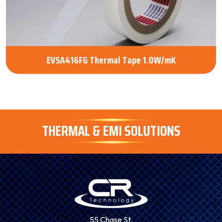
EVSA416FG Thermal Tape 1.0W/mK
THERMAL & EMI SOLUTIONS
55 Chase St.