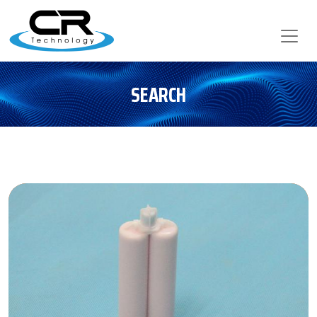
SEARCH