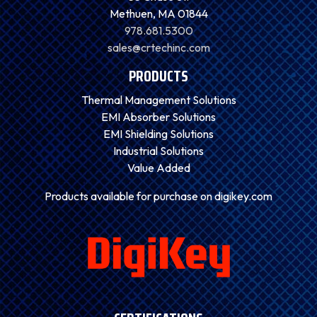
Methuen, MA 01844
978.681.5300
sales@crtechinc.com
PRODUCTS
Thermal Management Solutions
EMI Absorber Solutions
EMI Shielding Solutions
Industrial Solutions
Value Added
Products available for purchase on digikey.com