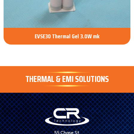
EVSE30 Thermal Gel 3.0W mk
THERMAL & EMI SOLUTIONS
55 Chase St.