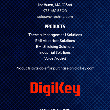
Methuen, MA 01844
978.681.5300
sales@crtechinc.com
PRODUCTS
Thermal Management Solutions
EMI Absorber Solutions
EMI Shielding Solutions
Industrial Solutions
Value Added
Products available for purchase on digikey.com