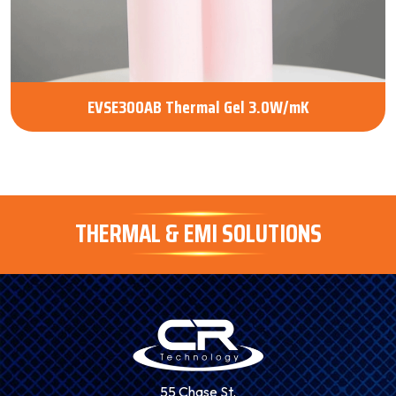
EVSE300AB Thermal Gel 3.0W/mK
THERMAL & EMI SOLUTIONS
55 Chase St.