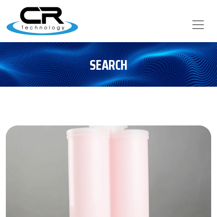
SEARCH