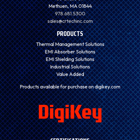
Methuen, MA 01844
978.681.5300
sales@crtechinc.com
PRODUCTS
Thermal Management Solutions
EMI Absorber Solutions
EMI Shielding Solutions
Industrial Solutions
Value Added
Products available for purchase on digikey.com