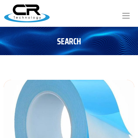
SEARCH