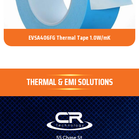
EVSA406FG Thermal Tape 1.0W/mK
THERMAL & EMI SOLUTIONS
55 Chase St.